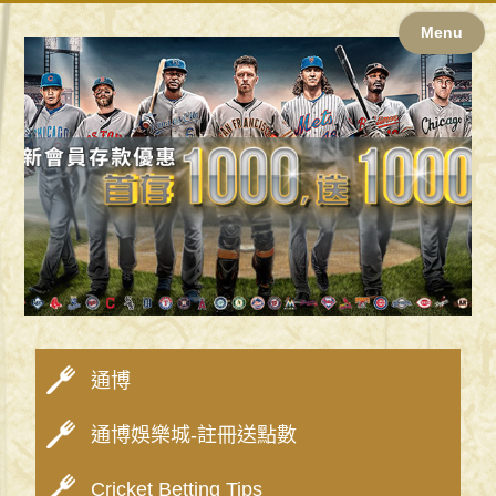
Menu
通博
通博娛樂城-註冊送點數
Cricket Betting Tips