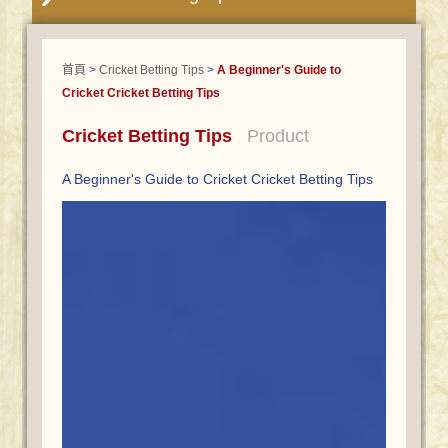
首頁
>
Cricket Betting Tips
>
A Beginner's Guide to
Cricket Cricket Betting Tips
Cricket Betting Tips
Product
A Beginner's Guide to Cricket Cricket Betting Tips